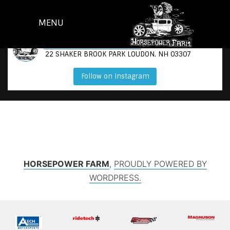
SKIP
TO
MENU
CONTENT
@
HORSEPOWER_N_GOATS
22 SHAKER BROOK PARK LOUDON, NH 03307
Follow on Instagram
HORSEPOWER FARM
,
PROUDLY POWERED BY
WORDPRESS.