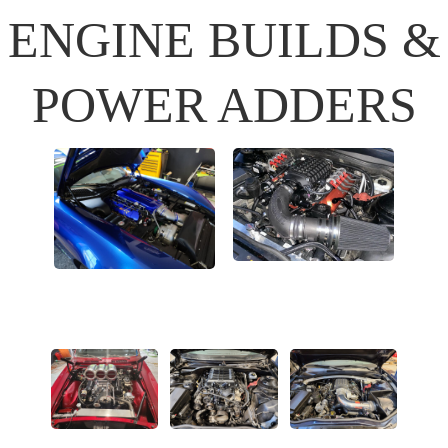
ENGINE BUILDS &
POWER ADDERS