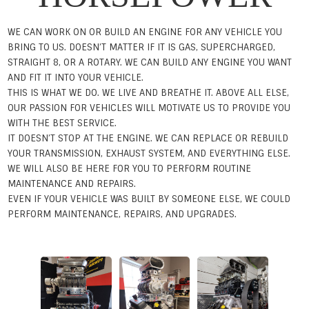
WE CAN WORK ON OR BUILD AN ENGINE FOR ANY VEHICLE YOU
BRING TO US. DOESN’T MATTER IF IT IS GAS, SUPERCHARGED,
STRAIGHT 8, OR A ROTARY. WE CAN BUILD ANY ENGINE YOU WANT
AND FIT IT INTO YOUR VEHICLE.
THIS IS WHAT WE DO. WE LIVE AND BREATHE IT. ABOVE ALL ELSE,
OUR PASSION FOR VEHICLES WILL MOTIVATE US TO PROVIDE YOU
WITH THE BEST SERVICE.
IT DOESN’T STOP AT THE ENGINE. WE CAN REPLACE OR REBUILD
YOUR TRANSMISSION, EXHAUST SYSTEM, AND EVERYTHING ELSE.
WE WILL ALSO BE HERE FOR YOU TO PERFORM ROUTINE
MAINTENANCE AND REPAIRS.
EVEN IF YOUR VEHICLE WAS BUILT BY SOMEONE ELSE, WE COULD
PERFORM MAINTENANCE, REPAIRS, AND UPGRADES.