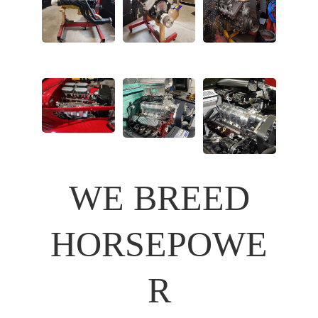
WE BREED
HORSEPOWE
R