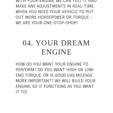
WITH YOUR ENGINE, WE CAN TEST IT AND
MAKE ANY ADJUSTMENTS IN REAL-TIME.
WHEN YOU NEED YOUR VEHICLE TO PUT
OUT MORE HORSEPOWER OR TORQUE –
WE ARE YOUR ONE-STOP-SHOP!
04. YOUR DREAM
ENGINE
HOW DO YOU WANT YOUR ENGINE TO
PERFORM? DO YOU WANT HIGH OR LOW-
END TORQUE, OR IS GOOD GAS MILEAGE
MORE IMPORTANT? WE WILL BUILD YOUR
ENGINE, SO IT FUNCTIONS AS YOU WANT
IT TO!