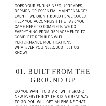
DOES YOUR ENGINE NEED UPGRADES,
REPAIRS, OR ESSENTIAL MAINTENANCE?
EVEN IF WE DIDN’T BUILD IT, WE COULD
HELP YOU ACCOMPLISH THE TASK YOU
CAME HERE TO COMPLETE. WE DO
EVERYTHING FROM REPLACEMENTS TO
COMPLETE REBUILDS WITH
PERFORMANCE MODIFICATIONS.
WHATEVER YOU NEED, JUST LET US
KNOW!
01. BUILT FROM THE
GROUND UP
DO YOU WANT TO START WITH BRAND
NEW EVERYTHING? THIS IS A GREAT WAY
TO GO. YOU WILL GET AN ENGINE THAT