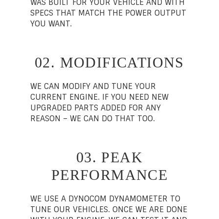
WAS BUILT FOR YOUR VEHICLE AND WITH
SPECS THAT MATCH THE POWER OUTPUT
YOU WANT.
02. MODIFICATIONS
WE CAN MODIFY AND TUNE YOUR
CURRENT ENGINE. IF YOU NEED NEW
UPGRADED PARTS ADDED FOR ANY
REASON – WE CAN DO THAT TOO.
03. PEAK
PERFORMANCE
WE USE A DYNOCOM DYNAMOMETER TO
TUNE OUR VEHICLES. ONCE WE ARE DONE