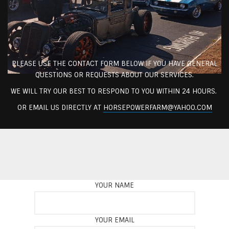
PLEASE USE THE CONTACT FORM BELOW IF YOU HAVE GENERAL
QUESTIONS OR REQUESTS ABOUT OUR SERVICES.
WE WILL TRY OUR BEST TO RESPOND TO YOU WITHIN 24 HOURS.
OR EMAIL US DIRECTLY AT
HORSEPOWERFARM@YAHOO.COM
YOUR NAME
YOUR EMAIL