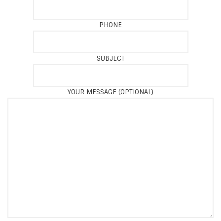
PHONE
SUBJECT
YOUR MESSAGE (OPTIONAL)