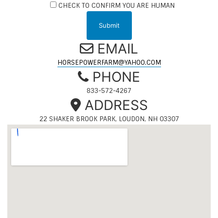
CHECK TO CONFIRM YOU ARE HUMAN
EMAIL
HORSEPOWERFARM@YAHOO.COM
PHONE
833-572-4267
ADDRESS
22 SHAKER BROOK PARK, LOUDON, NH 03307