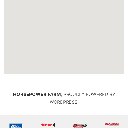
HORSEPOWER FARM
,
PROUDLY POWERED BY
WORDPRESS.